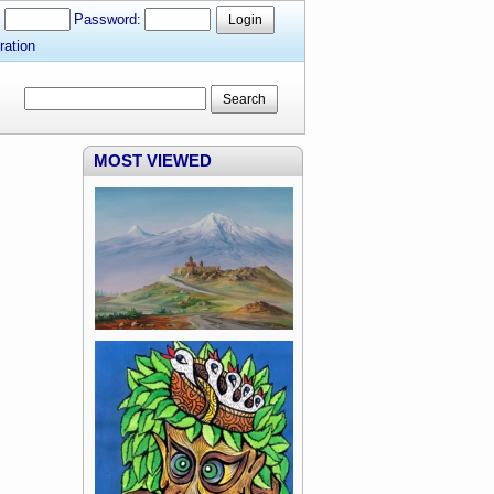
:
Password:
Login
ration
Search
MOST VIEWED