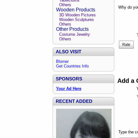
Tablecloths
Others
Why do you
Wooden Products
3D Wooden Pictures
Wooden Sculptures
Others
Other Products
Costume Jewelry
Others
Rate
ALSO VISIT
Blorner
Get Countries Info
SPONSORS
Add a
Your Ad Here
RECENT ADDED
Type the 