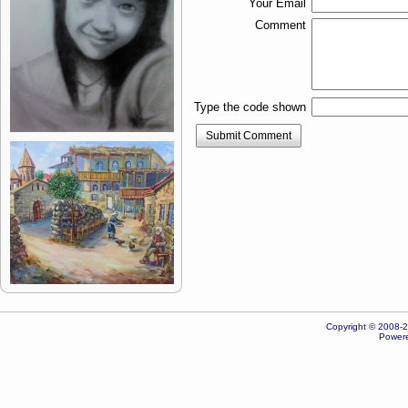
Your Email
Comment
Type the code shown
Submit Comment
Copyright © 2008-20
Powere