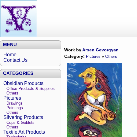
MENU
Work by
Arsen Gevorgyan
Home
Category:
Pictures
»
Others
Contact Us
CATEGORIES
Obsidian Products
Office Products & Supplies
Others
Pictures
Drawings
Paintings
Others
Silvering Products
Cups & Goblets
Others
Textile Art Products