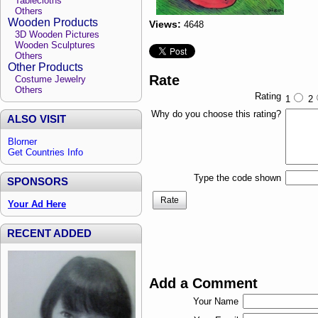
Tablecloths
Others
Wooden Products
Views:
4648
3D Wooden Pictures
Wooden Sculptures
Others
Other Products
Rate
Costume Jewelry
Others
Rating
1
2
Why do you choose this rating?
ALSO VISIT
Blorner
Get Countries Info
Type the code shown
SPONSORS
Rate
Your Ad Here
RECENT ADDED
Add a Comment
Your Name