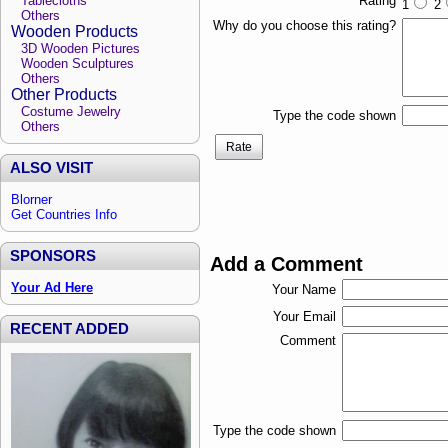
Tablecloths
Rating
1
2
Others
Why do you choose this rating?
Wooden Products
3D Wooden Pictures
Wooden Sculptures
Others
Other Products
Costume Jewelry
Type the code shown
Others
Rate
ALSO VISIT
Blorner
Get Countries Info
SPONSORS
Add a Comment
Your Ad Here
Your Name
Your Email
RECENT ADDED
Comment
Type the code shown