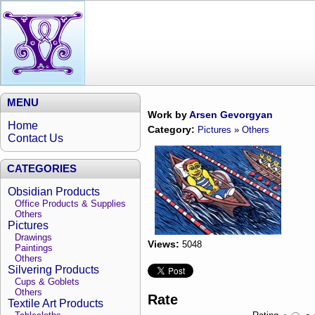
MENU
Work by
Arsen Gevorgyan
Home
Category:
Pictures
»
Others
Contact Us
CATEGORIES
Obsidian Products
Office Products & Supplies
Others
Pictures
Drawings
Views:
5048
Paintings
Others
Silvering Products
Cups & Goblets
Others
Rate
Textile Art Products