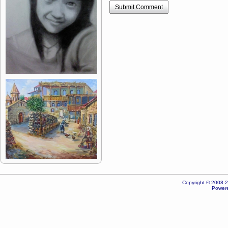
Submit Comment
Copyright © 2008-20
Powere