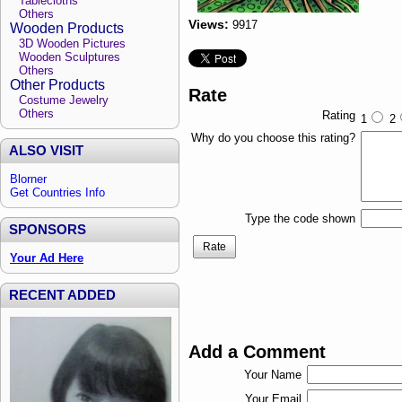
Tablecloths
Others
Views:
9917
Wooden Products
3D Wooden Pictures
Wooden Sculptures
Others
Other Products
Rate
Costume Jewelry
Others
Rating
1
2
Why do you choose this rating?
ALSO VISIT
Blorner
Get Countries Info
Type the code shown
SPONSORS
Rate
Your Ad Here
RECENT ADDED
Add a Comment
Your Name
Your Email