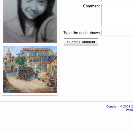
Comment
Type the code shown
Submit Comment
Copyright © 2008-20
Powere