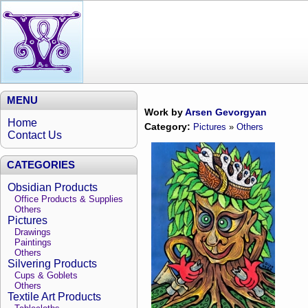
MENU
Work by
Arsen Gevorgyan
Home
Category:
Pictures
»
Others
Contact Us
CATEGORIES
Obsidian Products
Office Products & Supplies
Others
Pictures
Drawings
Paintings
Others
Silvering Products
Cups & Goblets
Others
Textile Art Products