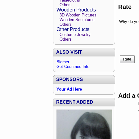
Tablecloths
Others
Rate
Wooden Products
3D Wooden Pictures
Wooden Sculptures
Why do you
Others
Other Products
Costume Jewelry
Others
ALSO VISIT
Rate
Blorner
Get Countries Info
SPONSORS
Your Ad Here
Add a
RECENT ADDED