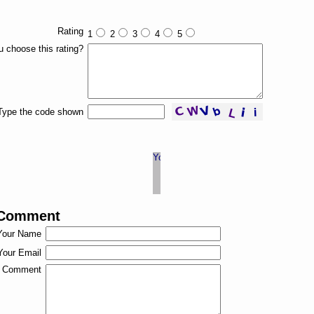
Rating
1
2
3
4
5
 choose this rating?
Type the code shown
 Comment
Your Name
Your Email
Comment