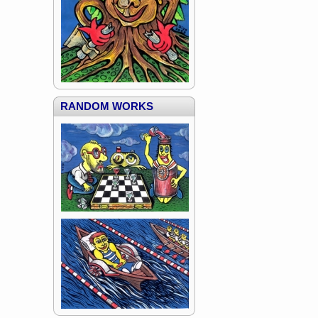
RANDOM WORKS