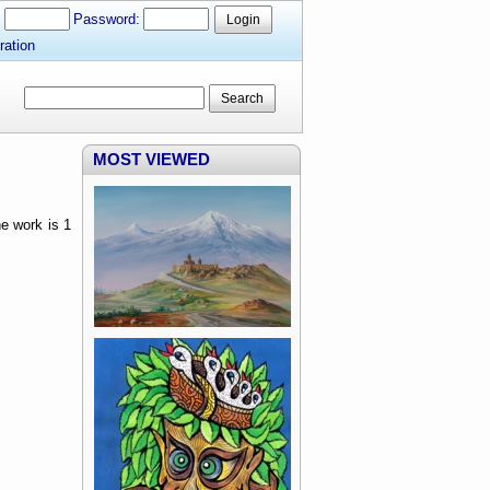
:
Password:
Login
ration
Search
MOST VIEWED
e work is 1