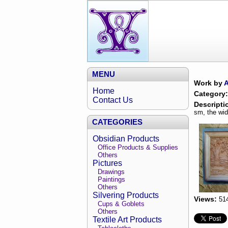
MENU
Work by
Home
Category:
Contact Us
Descripti
sm, the wid
CATEGORIES
Obsidian Products
Office Products & Supplies
Others
Pictures
Drawings
Paintings
Others
Silvering Products
Views:
51
Cups & Goblets
Others
Textile Art Products