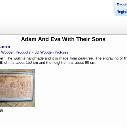
Email
Regist
Adam And Eva With Their Sons
Armen
Wooden Products
»
3D Wooden Pictures
on:
The work is handmade and it is made from pear-tree. The engraving of th
th of it is about 150 sm and the height of it is about 90 sm.
48