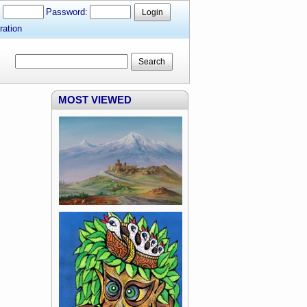
:
Password:
Login
ration
Search
MOST VIEWED