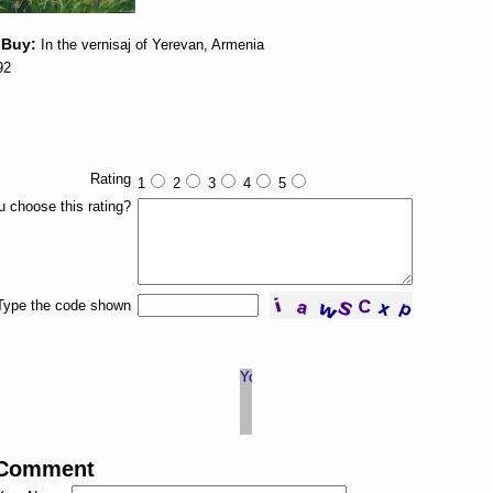
 Buy:
In the vernisaj of Yerevan, Armenia
92
Rating
1
2
3
4
5
 choose this rating?
Type the code shown
 Comment