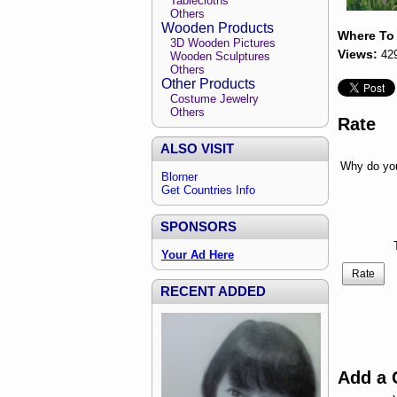
Tablecloths
Others
Wooden Products
Where To
3D Wooden Pictures
Views:
42
Wooden Sculptures
Others
Other Products
Costume Jewelry
Others
Rate
ALSO VISIT
Why do you
Blorner
Get Countries Info
SPONSORS
Your Ad Here
Rate
RECENT ADDED
Add a