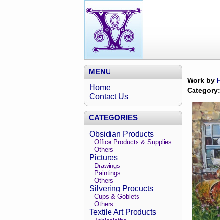
MENU
Work by
Home
Category:
Contact Us
CATEGORIES
Obsidian Products
Office Products & Supplies
Others
Pictures
Drawings
Paintings
Others
Silvering Products
Cups & Goblets
Others
Textile Art Products