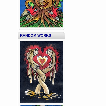
RANDOM WORKS