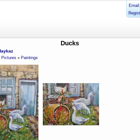
Email
Regist
Ducks
Haykaz
Pictures
»
Paintings