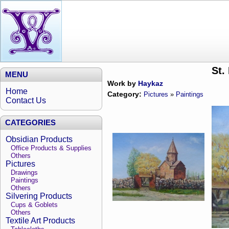
St.
MENU
Work by
Haykaz
Home
Category:
Pictures
»
Paintings
Contact Us
CATEGORIES
Obsidian Products
Office Products & Supplies
Others
Pictures
Drawings
Paintings
Others
Silvering Products
Cups & Goblets
Others
Textile Art Products