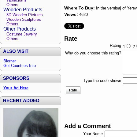
Tablecloths
Others
Where To Buy:
In the vernisaj of Yere
Wooden Products
Views:
4620
3D Wooden Pictures
Wooden Sculptures
Others
Other Products
Costume Jewelry
Rate
Others
Rating
1
2
ALSO VISIT
Why do you choose this rating?
Blorner
Get Countries Info
SPONSORS
Type the code shown
Your Ad Here
Rate
RECENT ADDED
Add a Comment
Your Name