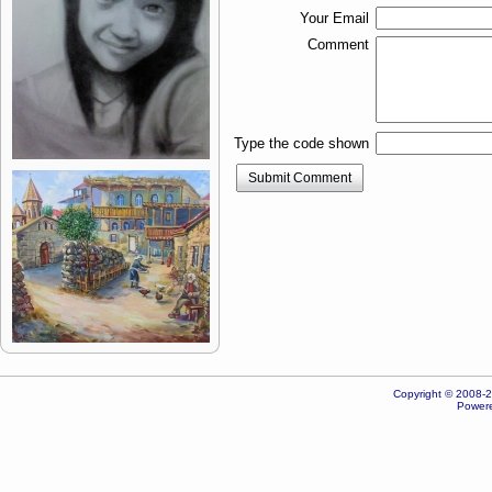
Your Email
Comment
Type the code shown
Submit Comment
Copyright © 2008-20
Powere