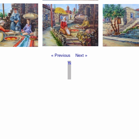
« Previous
Next »