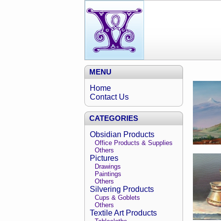
MENU
Home
Contact Us
CATEGORIES
Obsidian Products
Office Products & Supplies
Others
Pictures
Drawings
Paintings
Others
Silvering Products
Cups & Goblets
Others
Textile Art Products