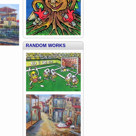
RANDOM WORKS