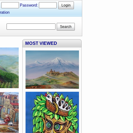
:
Password:
Login
ration
Search
MOST VIEWED