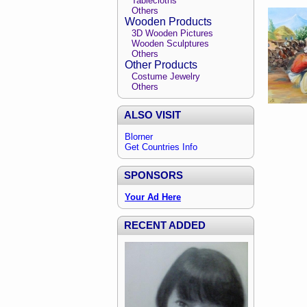
Tablecloths
Others
Wooden Products
3D Wooden Pictures
Wooden Sculptures
Others
Other Products
Costume Jewelry
Others
ALSO VISIT
Blorner
Get Countries Info
SPONSORS
Your Ad Here
RECENT ADDED