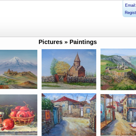
Email
Regist
Pictures » Paintings